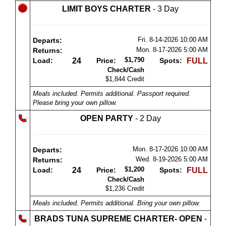
LIMIT BOYS CHARTER
- 3 Day
Fri. 8-14-2026
10:00 AM
Departs:
Mon. 8-17-2026
5:00 AM
Returns:
$1,790
Load:
24
Price:
Spots:
FULL
Check/Cash
$1,844 Credit
Meals included. Permits additional. Passport required.
Please bring your own pillow.
OPEN PARTY
- 2 Day
Mon. 8-17-2026
10:00 AM
Departs:
Wed. 8-19-2026
5:00 AM
Returns:
$1,200
Load:
24
Price:
Spots:
FULL
Check/Cash
$1,236 Credit
Meals included. Permits additional. Bring your own pillow.
BRADS TUNA SUPREME CHARTER- OPEN
-