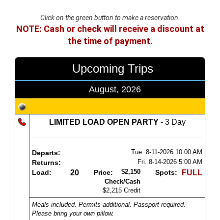
Click on the green button to make a reservation.
NOTE: Cash or check will receive a discount at
the time of payment.
Upcoming Trips
August, 2026
LIMITED LOAD OPEN PARTY
- 3 Day
Tue. 8-11-2026
10:00 AM
Departs:
Fri. 8-14-2026
5:00 AM
Returns:
$2,150
Load:
20
Price:
Spots:
FULL
Check/Cash
$2,215 Credit
Meals included. Permits additional. Passport required.
Please bring your own pillow.