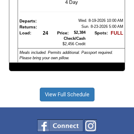
4 Day
Wed. 8-19-2026
10:00 AM
Departs:
Sun. 8-23-2026
5:00 AM
Returns:
$2,384
Load:
24
Price:
Spots:
FULL
Check/Cash
$2,456 Credit
Meals included. Permits additional. Passport required.
Please bring your own pillow.
View Full Schedule