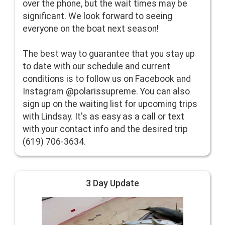
over the phone, but the wait times may be
significant. We look forward to seeing
everyone on the boat next season!
The best way to guarantee that you stay up
to date with our schedule and current
conditions is to follow us on Facebook and
Instagram @polarissupreme. You can also
sign up on the waiting list for upcoming trips
with Lindsay. It's as easy as a call or text
with your contact info and the desired trip
(619) 706-3634.