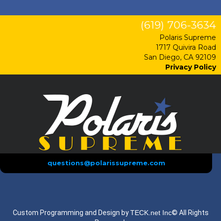
(619) 706-3634
Polaris Supreme
1717 Quivira Road
San Diego, CA 92109
Privacy Policy
questions@polarissupreme.com
Custom Programming and Design by
TECK.net Inc
© All Rights