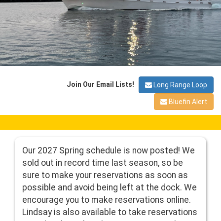
Join Our Email Lists!
Long Range Loop
Bluefin Alert
Our 2027 Spring schedule is now posted! We
sold out in record time last season, so be
sure to make your reservations as soon as
possible and avoid being left at the dock. We
encourage you to make reservations online.
Lindsay is also available to take reservations