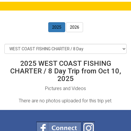
2025
2026
2025 WEST COAST FISHING
CHARTER / 8 Day Trip from Oct 10,
2025
Pictures and Videos
There are no photos uploaded for this trip yet.