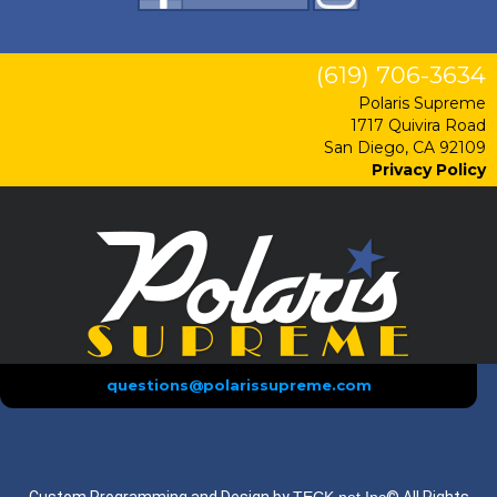
(619) 706-3634
Polaris Supreme
1717 Quivira Road
San Diego, CA 92109
Privacy Policy
questions@polarissupreme.com