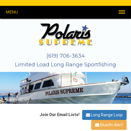
MENU
HOME
SCHEDULE
REPORTS
PHOTOS
THE
GEAR
LINKS
CONTACT
&
BOAT
&
US
VIDEOS
TACKLE
About
Galley
Safety
Crew
Stateroom
Map
(619) 706-3634
Limited Load Long Range Sportfishing
Join Our Email Lists!
Long Range Loop
Bluefin Alert