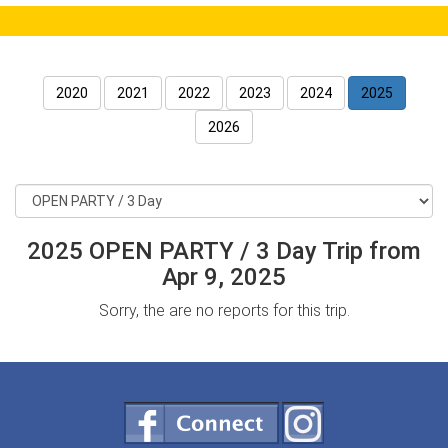
2020
2021
2022
2023
2024
2025
2026
2025 OPEN PARTY / 3 Day Trip from
Apr 9, 2025
Sorry, the are no reports for this trip.