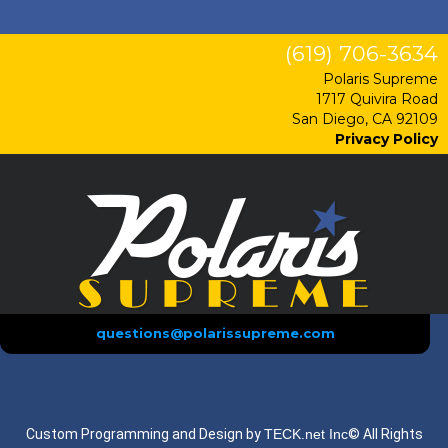
(619) 706-3634
Polaris Supreme
1717 Quivira Road
San Diego, CA 92109
Privacy Policy
questions@polarissupreme.com
Custom Programming and Design by
TECK.net Inc
© All Rights