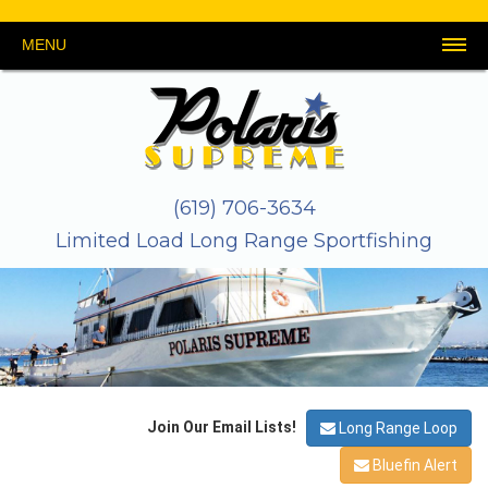
MENU
HOME
SCHEDULE
REPORTS
PHOTOS
THE
GEAR
LINKS
CONTACT
&
BOAT
&
US
VIDEOS
TACKLE
About
Galley
Safety
Crew
Stateroom
Map
(619) 706-3634
Limited Load Long Range Sportfishing
Join Our Email Lists!
Long Range Loop
Bluefin Alert