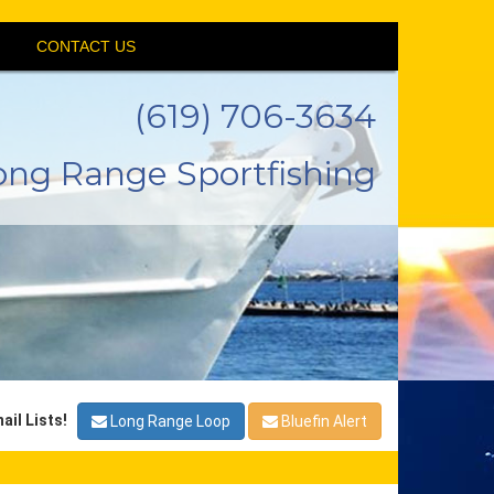
CONTACT US
(619) 706-3634
ong Range Sportfishing
ail Lists!
Long Range Loop
Bluefin Alert