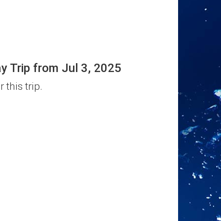
Trip from Jul 3, 2025
 this trip.