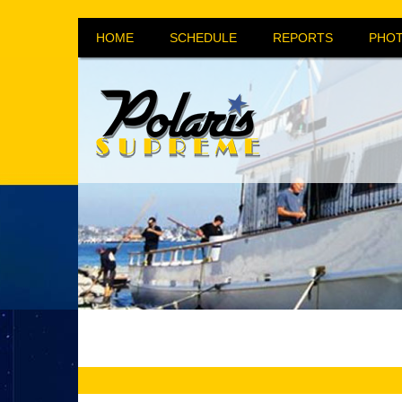
HOME
SCHEDULE
REPORTS
PHOT