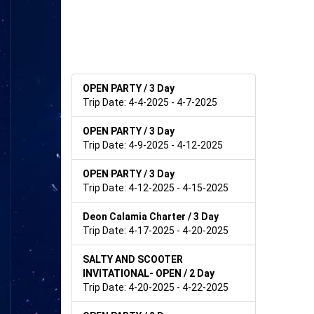
OPEN PARTY / 3 Day
Trip Date: 4-4-2025 - 4-7-2025
OPEN PARTY / 3 Day
Trip Date: 4-9-2025 - 4-12-2025
OPEN PARTY / 3 Day
Trip Date: 4-12-2025 - 4-15-2025
Deon Calamia Charter / 3 Day
Trip Date: 4-17-2025 - 4-20-2025
SALTY AND SCOOTER
INVITATIONAL- OPEN / 2 Day
Trip Date: 4-20-2025 - 4-22-2025