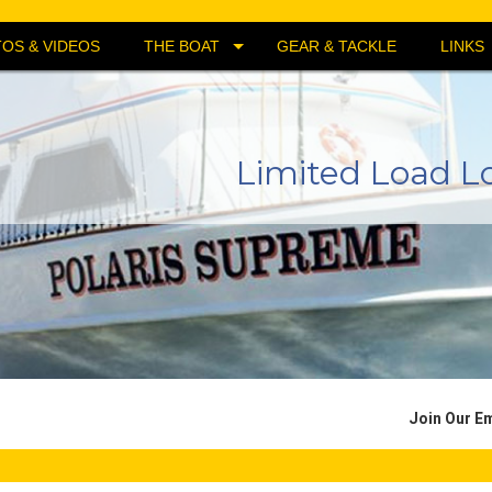
OS & VIDEOS
THE BOAT
GEAR & TACKLE
LINKS
Limited Load L
Join Our Em