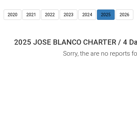
2020
2021
2022
2023
2024
2025
2026
2025 JOSE BLANCO CHARTER / 4 Day 
Sorry, the are no reports for