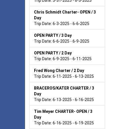
Trip Date: 5-31-2025 - 6-3-2025
Chris Schmidt Charter- OPEN / 3
Day
Trip Date: 6-3-2025 - 6-6-2025
OPEN PARTY / 3 Day
Trip Date: 6-6-2025 - 6-9-2025
OPEN PARTY / 2 Day
Trip Date: 6-9-2025 - 6-11-2025
Fred Wong Charter / 2 Day
Trip Date: 6-11-2025 - 6-13-2025
BRACEROS/KATER CHARTER / 3
Day
Trip Date: 6-13-2025 - 6-16-2025
Tim Meyer CHARTER- OPEN / 3
Day
Trip Date: 6-16-2025 - 6-19-2025