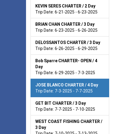
KEVIN SERES CHARTER / 2 Day
Trip Date: 6-21-2025 - 6-23-2025
BRIAN CHAN CHARTER / 3 Day
Trip Date: 6-23-2025 - 6-26-2025
DELOSSANTOS CHARTER / 3 Day
Trip Date: 6-26-2025 - 6-29-2025
Bob Sparre CHARTER- OPEN / 4
Day
Trip Date: 6-29-2025 - 7-3-2025
JOSE BLANCO CHARTER / 4 Day
Trip Date: 7-3-2025 - 7-7-2025
GET BIT CHARTER / 3 Day
Trip Date: 7-7-2025 - 7-10-2025
WEST COAST FISHING CHARTER /
3 Day
Trip Date: 7-10-2025 - 7-13-2025