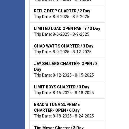
REELZ DEEP CHARTER / 2 Day
Trip Date: 8-4-2025 - 8-6-2025
LIMITED LOAD OPEN PARTY / 3 Day
Trip Date: 8-6-2025 - 8-9-2025
CHAD WATTS CHARTER / 3 Day
Trip Date: 8-9-2025 - 8-12-2025
JAY SELLARS CHARTER- OPEN / 3
Day
Trip Date: 8-12-2025 - 8-15-2025
LIMIT BOYS CHARTER / 3 Day
Trip Date: 8-15-2025 - 8-18-2025
BRAD'S TUNA SUPREME
CHARTER- OPEN / 6 Day
Trip Date: 8-18-2025 - 8-24-2025
Tim Meyer Charter / 3 Day