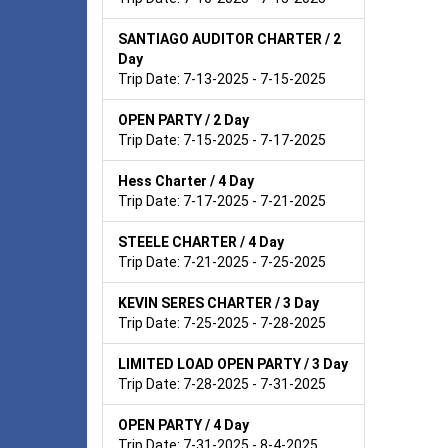
SANTIAGO AUDITOR CHARTER / 2
Day
Trip Date: 7-13-2025 - 7-15-2025
OPEN PARTY / 2 Day
Trip Date: 7-15-2025 - 7-17-2025
Hess Charter / 4 Day
Trip Date: 7-17-2025 - 7-21-2025
STEELE CHARTER / 4 Day
Trip Date: 7-21-2025 - 7-25-2025
KEVIN SERES CHARTER / 3 Day
Trip Date: 7-25-2025 - 7-28-2025
LIMITED LOAD OPEN PARTY / 3 Day
Trip Date: 7-28-2025 - 7-31-2025
OPEN PARTY / 4 Day
Trip Date: 7-31-2025 - 8-4-2025