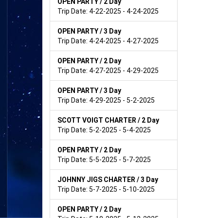
OPEN PARTY / 2 Day
Trip Date: 4-22-2025 - 4-24-2025
OPEN PARTY / 3 Day
Trip Date: 4-24-2025 - 4-27-2025
OPEN PARTY / 2 Day
Trip Date: 4-27-2025 - 4-29-2025
OPEN PARTY / 3 Day
Trip Date: 4-29-2025 - 5-2-2025
SCOTT VOIGT CHARTER / 2 Day
Trip Date: 5-2-2025 - 5-4-2025
OPEN PARTY / 2 Day
Trip Date: 5-5-2025 - 5-7-2025
JOHNNY JIGS CHARTER / 3 Day
Trip Date: 5-7-2025 - 5-10-2025
OPEN PARTY / 2 Day