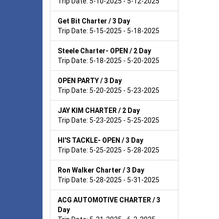
Trip Date: 5-10-2025 - 5-12-2025
Get Bit Charter / 3 Day
Trip Date: 5-15-2025 - 5-18-2025
Steele Charter- OPEN / 2 Day
Trip Date: 5-18-2025 - 5-20-2025
OPEN PARTY / 3 Day
Trip Date: 5-20-2025 - 5-23-2025
JAY KIM CHARTER / 2 Day
Trip Date: 5-23-2025 - 5-25-2025
HI'S TACKLE- OPEN / 3 Day
Trip Date: 5-25-2025 - 5-28-2025
Ron Walker Charter / 3 Day
Trip Date: 5-28-2025 - 5-31-2025
ACG AUTOMOTIVE CHARTER / 3
Day