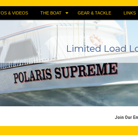
OS & VIDEOS
THE BOAT
GEAR & TACKLE
LINKS
Limited Load L
Join Our Em