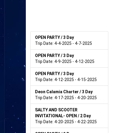
OPEN PARTY / 3 Day
Trip Date: 4-4-2025 - 4-7-2025
OPEN PARTY / 3 Day
Trip Date: 4-9-2025 - 4-12-2025
OPEN PARTY / 3 Day
Trip Date: 4-12-2025 - 4-15-2025
Deon Calamia Charter / 3 Day
Trip Date: 4-17-2025 - 4-20-2025
SALTY AND SCOOTER
INVITATIONAL- OPEN / 2 Day
Trip Date: 4-20-2025 - 4-22-2025