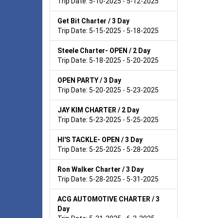
Trip Date: 5-10-2025 - 5-12-2025
Get Bit Charter / 3 Day
Trip Date: 5-15-2025 - 5-18-2025
Steele Charter- OPEN / 2 Day
Trip Date: 5-18-2025 - 5-20-2025
OPEN PARTY / 3 Day
Trip Date: 5-20-2025 - 5-23-2025
JAY KIM CHARTER / 2 Day
Trip Date: 5-23-2025 - 5-25-2025
HI'S TACKLE- OPEN / 3 Day
Trip Date: 5-25-2025 - 5-28-2025
Ron Walker Charter / 3 Day
Trip Date: 5-28-2025 - 5-31-2025
ACG AUTOMOTIVE CHARTER / 3
Day