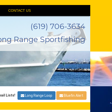
CONTACT US
(619) 706-3634
ong Range Sportfishing
ail Lists!
Long Range Loop
Bluefin Alert