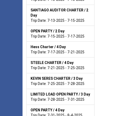
SANTIAGO AUDITOR CHARTER / 2
Day
Trip Date: 7-13-2025 - 7-15-2025
OPEN PARTY / 2 Day
Trip Date: 7-15-2025 - 7-17-2025
Hess Charter / 4 Day
Trip Date: 7-17-2025 - 7-21-2025
STEELE CHARTER / 4 Day
Trip Date: 7-21-2025 - 7-25-2025
KEVIN SERES CHARTER / 3 Day
Trip Date: 7-25-2025 - 7-28-2025
LIMITED LOAD OPEN PARTY / 3 Day
Trip Date: 7-28-2025 - 7-31-2025
OPEN PARTY / 4 Day
Trip Date: 7-31-2025 - 8-4-2025