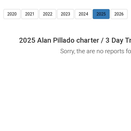
2020
2021
2022
2023
2024
2025
2026
2025 Alan Pillado charter / 3 Day T
Sorry, the are no reports for