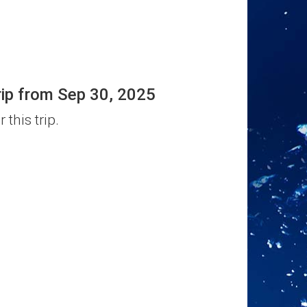
rip from Sep 30, 2025
 this trip.