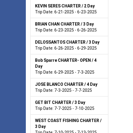
KEVIN SERES CHARTER / 2 Day
Trip Date: 6-21-2025 - 6-23-2025
BRIAN CHAN CHARTER / 3 Day
Trip Date: 6-23-2025 - 6-26-2025
DELOSSANTOS CHARTER / 3 Day
Trip Date: 6-26-2025 - 6-29-2025
Bob Sparre CHARTER- OPEN / 4
Day
Trip Date: 6-29-2025 - 7-3-2025
JOSE BLANCO CHARTER / 4 Day
Trip Date: 7-3-2025 - 7-7-2025
GET BIT CHARTER / 3 Day
Trip Date: 7-7-2025 - 7-10-2025
WEST COAST FISHING CHARTER /
3 Day
Trip Date: 7-10-2025 - 7-13-2025