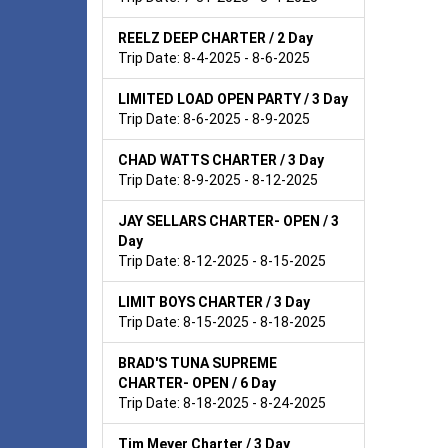
REELZ DEEP CHARTER / 2 Day
Trip Date: 8-4-2025 - 8-6-2025
LIMITED LOAD OPEN PARTY / 3 Day
Trip Date: 8-6-2025 - 8-9-2025
CHAD WATTS CHARTER / 3 Day
Trip Date: 8-9-2025 - 8-12-2025
JAY SELLARS CHARTER- OPEN / 3
Day
Trip Date: 8-12-2025 - 8-15-2025
LIMIT BOYS CHARTER / 3 Day
Trip Date: 8-15-2025 - 8-18-2025
BRAD'S TUNA SUPREME
CHARTER- OPEN / 6 Day
Trip Date: 8-18-2025 - 8-24-2025
Tim Meyer Charter / 3 Day