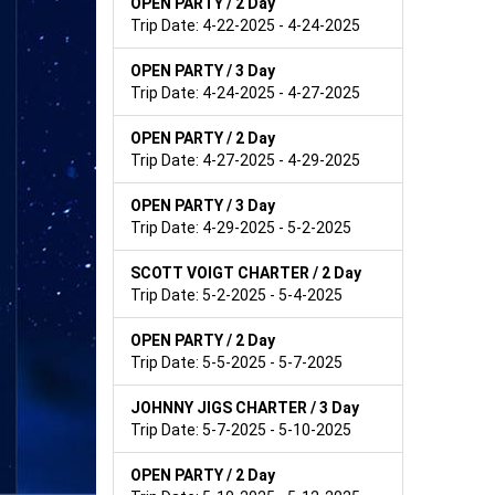
OPEN PARTY / 2 Day
Trip Date: 4-22-2025 - 4-24-2025
OPEN PARTY / 3 Day
Trip Date: 4-24-2025 - 4-27-2025
OPEN PARTY / 2 Day
Trip Date: 4-27-2025 - 4-29-2025
OPEN PARTY / 3 Day
Trip Date: 4-29-2025 - 5-2-2025
SCOTT VOIGT CHARTER / 2 Day
Trip Date: 5-2-2025 - 5-4-2025
OPEN PARTY / 2 Day
Trip Date: 5-5-2025 - 5-7-2025
JOHNNY JIGS CHARTER / 3 Day
Trip Date: 5-7-2025 - 5-10-2025
OPEN PARTY / 2 Day