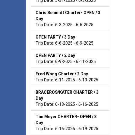
Trip Date: 5-31-2025 - 6-3-2025
Chris Schmidt Charter- OPEN / 3
Day
Trip Date: 6-3-2025 - 6-6-2025
OPEN PARTY / 3 Day
Trip Date: 6-6-2025 - 6-9-2025
OPEN PARTY / 2 Day
Trip Date: 6-9-2025 - 6-11-2025
Fred Wong Charter / 2 Day
Trip Date: 6-11-2025 - 6-13-2025
BRACEROS/KATER CHARTER / 3
Day
Trip Date: 6-13-2025 - 6-16-2025
Tim Meyer CHARTER- OPEN / 3
Day
Trip Date: 6-16-2025 - 6-19-2025