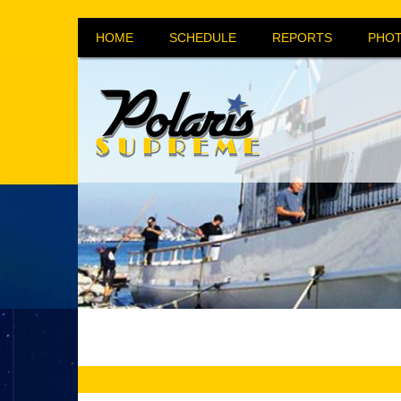
HOME
SCHEDULE
REPORTS
PHOT